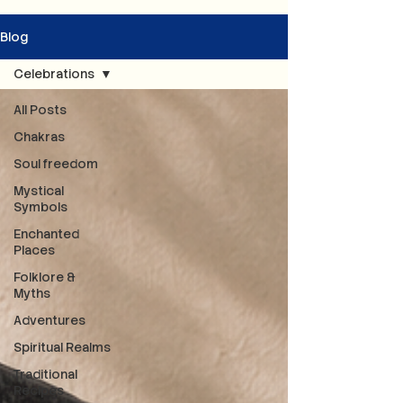
Blog
Celebrations
All Posts
Chakras
Soul freedom
Mystical
Symbols
Enchanted
Places
Folklore &
Myths
Adventures
Spiritual Realms
Traditional
Recipes