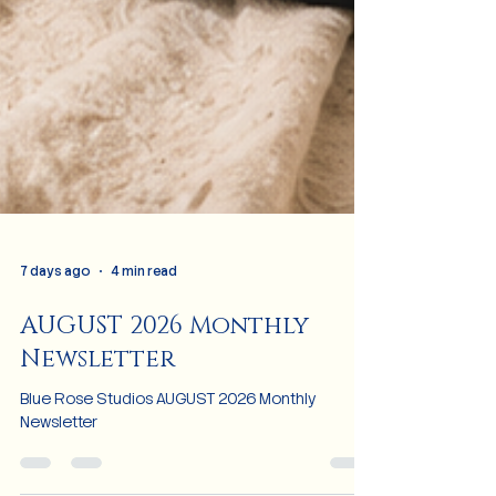
7 days ago
4 min read
AUGUST 2026 Monthly
Newsletter
Blue Rose Studios AUGUST 2026 Monthly
Newsletter