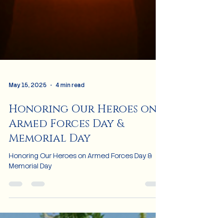
May 15, 2025
4 min read
Honoring Our Heroes on
Armed Forces Day &
Memorial Day
Honoring Our Heroes on Armed Forces Day &
Memorial Day