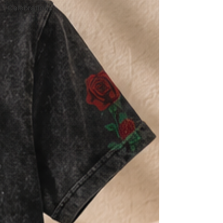
Celebrations