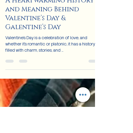
Feb 6, 2025
3 min read
A Heartwarming History
and Meaning Behind
Valentine’s Day &
Galentine’s Day
Valentine's Day is a celebration of love, and
whether it's romantic or platonic, it has a history
filled with charm, stories, and ...