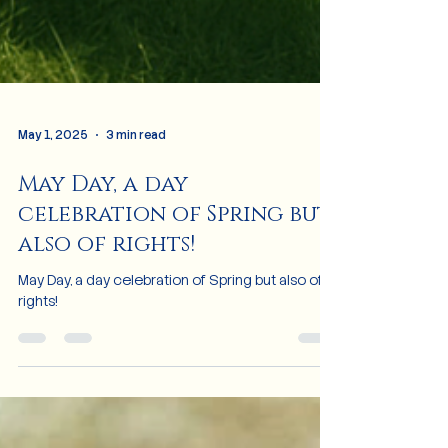
May 1, 2025
3 min read
May Day, a day
celebration of Spring but
also of rights!
May Day, a day celebration of Spring but also of
rights!