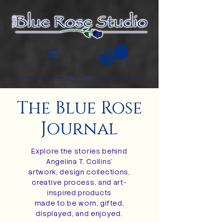
The Blue Rose
Journal
Explore the stories behind
Angelina T. Collins’
artwork, design collections,
creative process, and art-
inspired products
made to be worn, gifted,
displayed, and enjoyed.