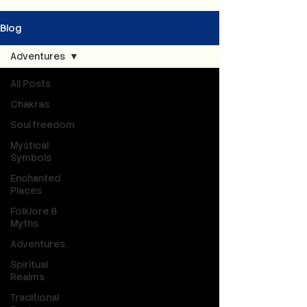
Blog
Adventures
All Posts
Chakras
Soul freedom
Mystical
Symbols
Enchanted
Places
Folklore &
Myths
Adventures
Spiritual
Realms
Traditional