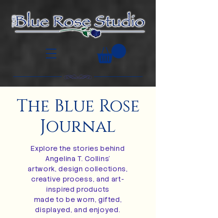
The Blue Rose
Journal
Explore the stories behind
Angelina T. Collins’
artwork, design collections,
creative process, and art-
inspired products
made to be worn, gifted,
displayed, and enjoyed.