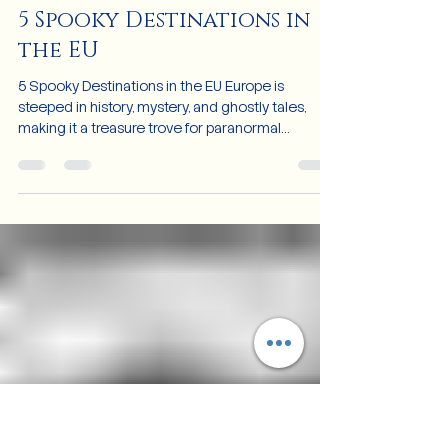
Oct 31, 2024
4 min read
5 Spooky Destinations in
the EU
5 Spooky Destinations in the EU Europe is
steeped in history, mystery, and ghostly tales,
making it a treasure trove for paranormal
enthusia