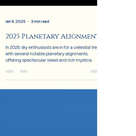
Jan 9, 2025
3 min read
2025 Planetary Alignment
In 2025, sky enthusiasts are in for a celestial treat
with several notable planetary alignments,
offering spectacular views and rich mystica