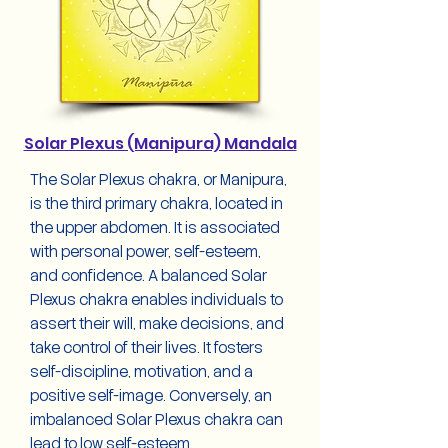
Solar Plexus (Manipura) Mandala
The Solar Plexus chakra, or Manipura,
is the third primary chakra, located in
the upper abdomen. It is associated
with personal power, self-esteem,
and confidence. A balanced Solar
Plexus chakra enables individuals to
assert their will, make decisions, and
take control of their lives. It fosters
self-discipline, motivation, and a
positive self-image. Conversely, an
imbalanced Solar Plexus chakra can
lead to low self-esteem,