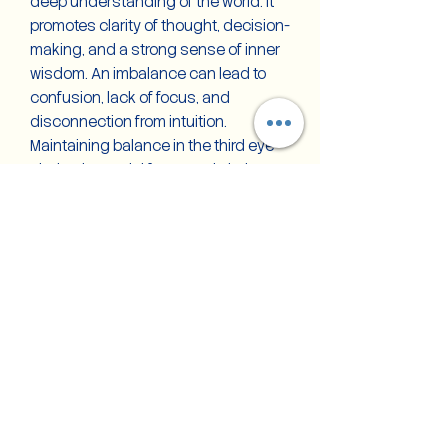
deep understanding of the world. It
promotes clarity of thought, decision-
making, and a strong sense of inner
wisdom. An imbalance can lead to
confusion, lack of focus, and
disconnection from intuition.
Maintaining balance in the third eye
chakra is crucial for mental clarity,
spiritual insight, and self-awareness,
allowing individuals to navigate life
with greater wisdom and foresight.