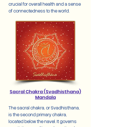
crucial for overall health and a sense
of connectedness to the world.
Sacral Chakra (Svadhisthana)
Mandala
The sacral chakra, or Svadhisthana,
is the second primary chakra,
located below the navel. It governs