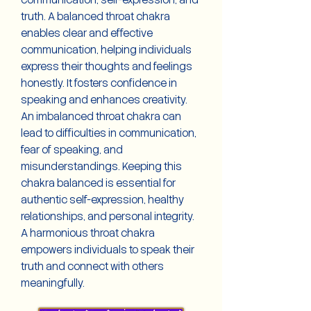
communication, self-expression, and
truth. A balanced throat chakra
enables clear and effective
communication, helping individuals
express their thoughts and feelings
honestly. It fosters confidence in
speaking and enhances creativity.
An imbalanced throat chakra can
lead to difficulties in communication,
fear of speaking, and
misunderstandings. Keeping this
chakra balanced is essential for
authentic self-expression, healthy
relationships, and personal integrity.
A harmonious throat chakra
empowers individuals to speak their
truth and connect with others
meaningfully.