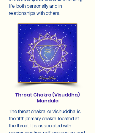
life, both personally and in
relationships with others.
Throat Chakra (Visuddha)
Mandala
The throat chakra, or Vishuddha, is
the fifth primary chakra, located at
the throat. It is associated with