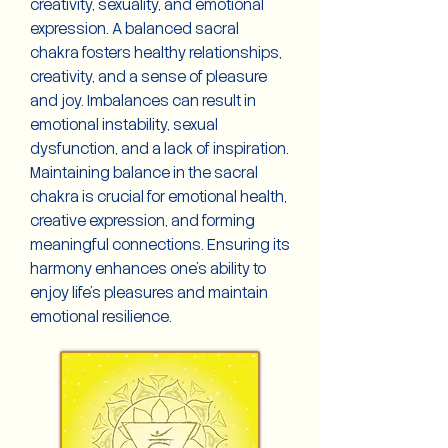
creativity, sexuality, and emotional
expression. A balanced sacral
chakra fosters healthy relationships,
creativity, and a sense of pleasure
and joy. Imbalances can result in
emotional instability, sexual
dysfunction, and a lack of inspiration.
Maintaining balance in the sacral
chakra is crucial for emotional health,
creative expression, and forming
meaningful connections. Ensuring its
harmony enhances one's ability to
enjoy life's pleasures and maintain
emotional resilience.