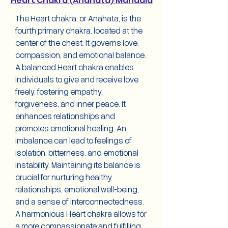
Heart Chakra (Anahata) Mandala
The Heart chakra, or Anahata, is the
fourth primary chakra, located at the
center of the chest. It governs love,
compassion, and emotional balance.
A balanced Heart chakra enables
individuals to give and receive love
freely, fostering empathy,
forgiveness, and inner peace. It
enhances relationships and
promotes emotional healing. An
imbalance can lead to feelings of
isolation, bitterness, and emotional
instability. Maintaining its balance is
crucial for nurturing healthy
relationships, emotional well-being,
and a sense of interconnectedness.
A harmonious Heart chakra allows for
a more compassionate and fulfilling