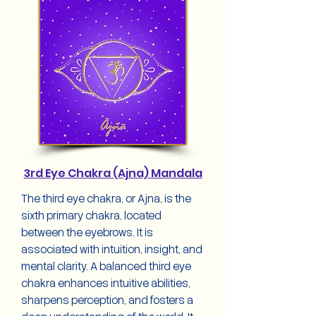
3rd Eye Chakra (Ajna) Mandala
The third eye chakra, or Ajna, is the
sixth primary chakra, located
between the eyebrows. It is
associated with intuition, insight, and
mental clarity. A balanced third eye
chakra enhances intuitive abilities,
sharpens perception, and fosters a