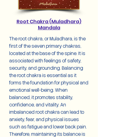
Root Chakra (Muladhara)
Mandala
The root chakra, or Muladhara, is the
first of the seven primary chakras,
located at the base of the spine. It is
associated with feelings of safety,
security, and grounding. Balancing
the root chakra is essential as it
forms the foundation for physical and
emotional well-being. When
balanced, it promotes stability,
confidence, and vitality. An
imbalanced root chakra can lead to
anxiety, fear, and physical issues
such as fatigue and lower back pain.
Therefore, maintaining its balance is