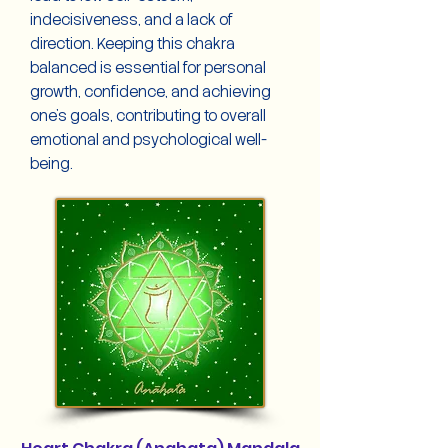
indecisiveness, and a lack of
direction. Keeping this chakra
balanced is essential for personal
growth, confidence, and achieving
one's goals, contributing to overall
emotional and psychological well-
being.