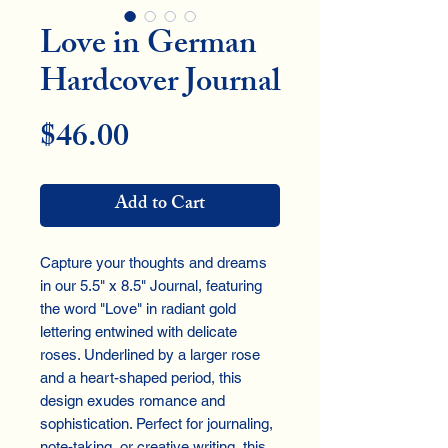
Love in German
Hardcover Journal
Price
$46.00
Add to Cart
Capture your thoughts and dreams
in our 5.5" x 8.5" Journal, featuring
the word "Love" in radiant gold
lettering entwined with delicate
roses. Underlined by a larger rose
and a heart-shaped period, this
design exudes romance and
sophistication. Perfect for journaling,
note-taking, or creative writing, this