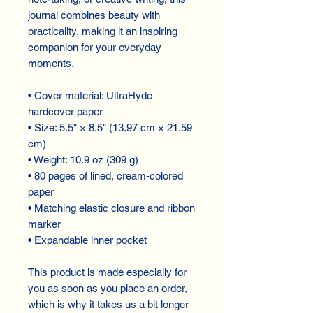
journal combines beauty with
practicality, making it an inspiring
companion for your everyday
moments.
• Cover material: UltraHyde
hardcover paper
• Size: 5.5" × 8.5" (13.97 cm × 21.59
cm)
• Weight: 10.9 oz (309 g)
• 80 pages of lined, cream-colored
paper
• Matching elastic closure and ribbon
marker
• Expandable inner pocket
This product is made especially for
you as soon as you place an order,
which is why it takes us a bit longer