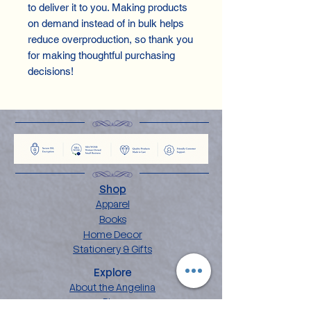
to deliver it to you. Making products
on demand instead of in bulk helps
reduce overproduction, so thank you
for making thoughtful purchasing
decisions!
Shop
Apparel
Books
Home Decor
Stationery & Gifts
Explore
About the Angelina
Blog