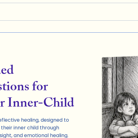
ded
tions for
r Inner-Child
flective healing, designed to
their inner child through
sight, and emotional healing.