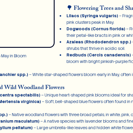
🌳 Flowering Trees and Sh
Lilacs (Syringa vulgaris)
 – Fragr
pink clusters peak in May.
Dogwoods (Cornus florida)
 – 
their petal-like bracts in pink or whi
Azaleas (Rhododendron spp.)
 
shrubs that thrive in acidic soil.
Redbuds (Cercis canadensis)
 
s May in Bloom
bloom with bright pinkish-purple fl
anchier spp.)
 – White star-shaped flowers bloom early in May, often
nd Wild Woodland Flowers
centra spectabilis)
 – Unique heart-shaped pink blooms ideal for sh
Mertensia virginica)
 – Soft, bell-shaped blue flowers often found in
pp.)
 – Native woodland flowers with three broad petals, in white, pink, 
ranium maculatum)
 – A native species with lavender blooms and fine
llum peltatum)
 – Large umbrella-like leaves and hidden white flowe