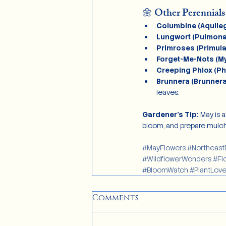
🌼 Other Perennials
Columbine (Aquileg
Lungwort (Pulmona
Primroses (Primula
Forget-Me-Nots (My
Creeping Phlox (Ph
Brunnera (Brunner
leaves.
Gardener’s Tip: 
May is 
bloom, and prepare mulch
#MayFlowers
#Northeast
#WildflowerWonders
#Fl
#BloomWatch
#PlantLove
Comments