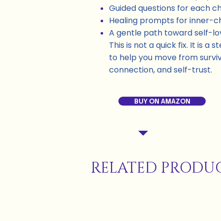
Guided questions for each c
Healing prompts for inner-ch
A gentle path toward self-l
This is not a quick fix. It is 
to help you move from surviv
connection, and self-trust.
BUY ON AMAZON
RELATED PRODU