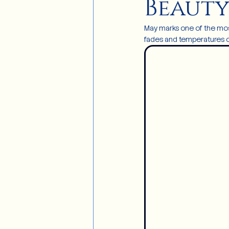
Beaut
May marks one of the most
fades and temperatures cli