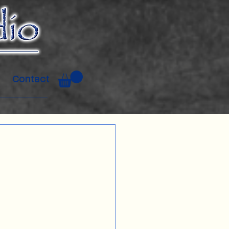
Contact