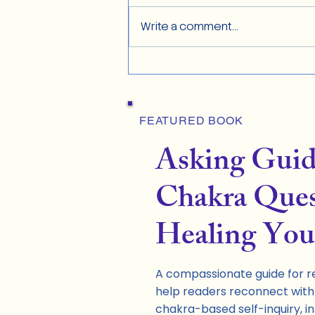
Write a comment...
FEATURED BOOK
Asking Gui
Chakra Ques
Healing You
A compassionate guide for re
help readers reconnect with 
chakra-based self-inquiry, in