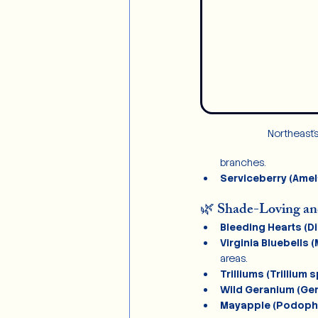
Northeast’
branches.
Serviceberry (Amel
🌿 Shade-Loving a
Bleeding Hearts (Di
Virginia Bluebells (
areas.
Trilliums (Trillium s
Wild Geranium (Ge
Mayapple (Podophy