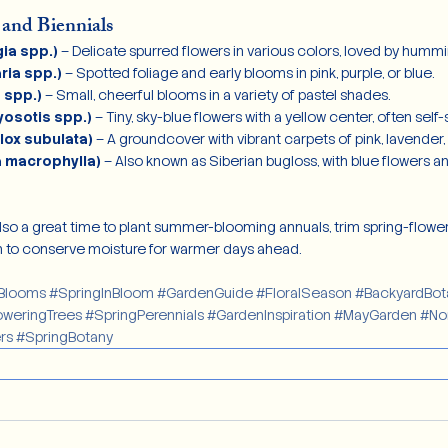
 and Biennials
ia spp.)
 – Delicate spurred flowers in various colors, loved by hummi
ria spp.)
 – Spotted foliage and early blooms in pink, purple, or blue.
 spp.)
 – Small, cheerful blooms in a variety of pastel shades.
osotis spp.)
 – Tiny, sky-blue flowers with a yellow center, often self
lox subulata)
 – A groundcover with vibrant carpets of pink, lavender, 
a macrophylla)
 – Also known as Siberian bugloss, with blue flowers 
also a great time to plant summer-blooming annuals, trim spring-flower
 to conserve moisture for warmer days ahead.
Blooms
#SpringInBloom
#GardenGuide
#FloralSeason
#BackyardBot
oweringTrees
#SpringPerennials
#GardenInspiration
#MayGarden
#No
rs
#SpringBotany