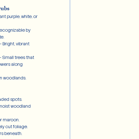
rubs
ant purple, white, or 
Recognizable by 
te.
– Bright, vibrant 
– Small trees that 
owers along 
 in woodlands.
aded spots.
 moist woodland 
or maroon.
ly cut foliage.
rs beneath.