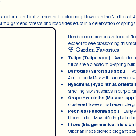
y
 colorful and active months for blooming flowers in the Northeast. As 
mb, gardens, forests, and roadsides erupt in a celebration of spring’s f
Here’s a comprehensive look at fl
expect to see blossoming this mon
🌸 Garden Favorites
Tulips (Tulipa spp.)
 – Available i
tulips are a classic mid-spring bulb.
Daffodils (Narcissus spp.)
 – Ty
April to early May with sunny yellow
Hyacinths (Hyacinthus orientali
smelling, vibrant spikes in purple, pi
Grape Hyacinths (Muscari spp.
clustered flowers that resemble g
Peonies (Paeonia spp.)
 – Early 
bloom in late May, offering lush, sh
Irises (Iris germanica, Iris sibir
Siberian irises provide elegant col