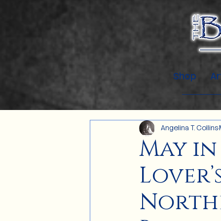
Shop
Ar
Angelina T. Collins
May in
Lover’
Northe