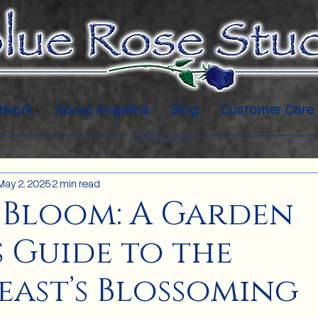
twork
About Angelina
Blog
Customer Care
May 2, 2025
2 min read
 Bloom: A Garden
s Guide to the
ast’s Blossoming