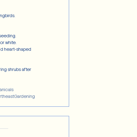
ngbirds.
-seeding.
or white.
and heart-shaped 
ing shrubs after 
anicals
rtheastGardening