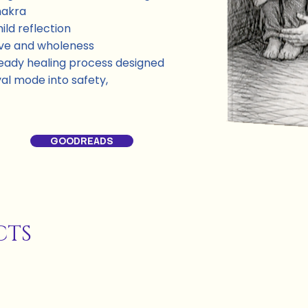
hakra
ild reflection
ove and wholeness
a steady healing process designed
al mode into safety,
GOODREADS
CTS