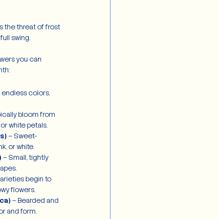
the threat of frost 
ull swing.
owers you can 
th:
n endless colors, 
pically bloom from 
 or white petals.
s)
 – Sweet-
nk, or white.
)
 – Small, tightly 
rapes.
varieties begin to 
owy flowers.
ica)
 – Bearded and 
or and form.