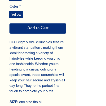
Color
*
Yellow
Add to Cart
Our Bright Vivid Scrunchies feature
a vibrant star pattern, making them
ideal for creating a variety of
hairstyles while keeping you chic
and fashionable. Whether you're
heading to a casual outing or a
special event, these scrunchies will
keep your hair secure and stylish all
day long. They're the perfect final
touch to complete your outfit.
SIZE:
one size fits all