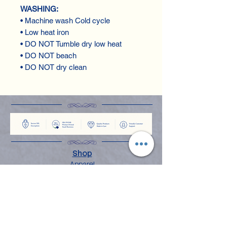
WASHING:
• Machine wash Cold cycle
• Low heat iron
• DO NOT Tumble dry low heat
• DO NOT beach
• DO NOT dry clean
Shop
Apparel
Books
Home Decor
Stationery & Gifts
Explore
About the Angelina