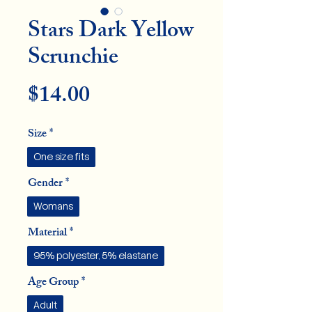
Stars Dark Yellow
Scrunchie
Price
$14.00
Size
*
One size fits
Gender
*
Womans
Material
*
95% polyester, 5% elastane
Age Group
*
Adult