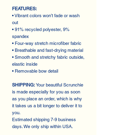
FEATURES:
• Vibrant colors won’t fade or wash
out
• 91% recycled polyester, 9%
spandex
• Four-way stretch microfiber fabric
• Breathable and fast-drying material
• Smooth and stretchy fabric outside,
elastic inside
• Removable bow detail
SHIPPING:
Your beautiful Scrunchie
is made especially for you as soon
as you place an order, which is why
it takes us a bit longer to deliver it to
you.
Estimated shipping 7-9 business
days. We only ship within USA.