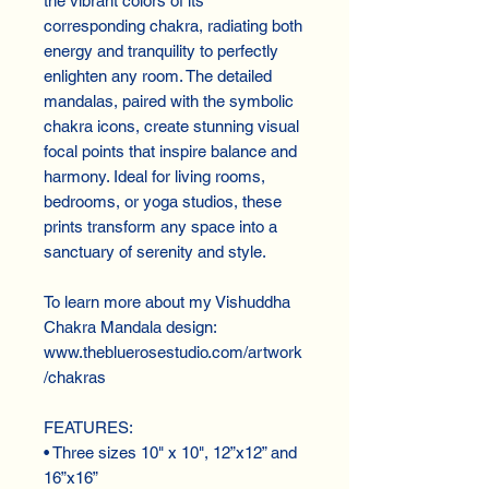
the vibrant colors of its 
corresponding chakra, radiating both 
energy and tranquility to perfectly 
enlighten any room. The detailed 
mandalas, paired with the symbolic 
chakra icons, create stunning visual 
focal points that inspire balance and 
harmony. Ideal for living rooms, 
bedrooms, or yoga studios, these 
prints transform any space into a 
sanctuary of serenity and style.
To learn more about my Vishuddha 
Chakra Mandala design:
www.thebluerosestudio.com/artwork
/chakras
FEATURES:
• Three sizes 10" x 10", 12”x12” and 
16”x16”