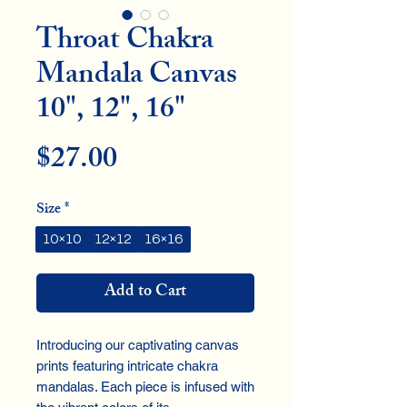
Throat Chakra
Mandala Canvas
10", 12", 16"
Price
$27.00
Size
*
10×10
12×12
16×16
Add to Cart
Introducing our captivating canvas 
prints featuring intricate chakra 
mandalas. Each piece is infused with 