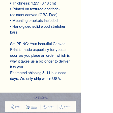
• Thickness: 1.25″ (3.18 cm)
• Printed on textured and fade-
resistant canvas (OBA-Free)
• Mounting brackets included
• Hand-glued solid wood stretcher 
bars
SHIPPING: Your beautiful Canvas 
Print is made especially for you as 
soon as you place an order, which is 
why it takes us a bit longer to deliver 
it to you.
Estimated shipping 5–11 business 
days. We only ship within USA.