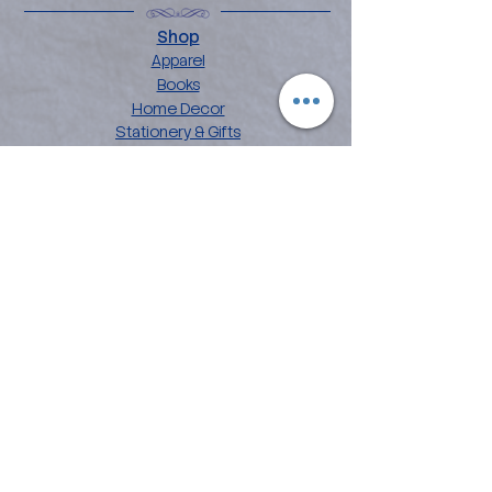
Shop
Apparel
Books
Home Decor
Stationery & Gifts
Explore
About the Angelina
Blog
Artwork
Contact
Collections
Affirmation Art
Chakra Mandala Art
Flower Power Art
Love Languages
Customer Care
FAQ
Shipping & Returns