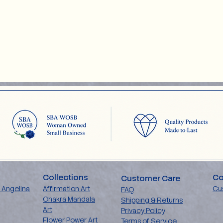
Collections
Co
Customer Care
 Angelina
Affirmation Art
Cu
FAQ
Chakra Mandala
Shipping & Returns
Art
Privacy Policy
Flower Power Art
Terms of Service