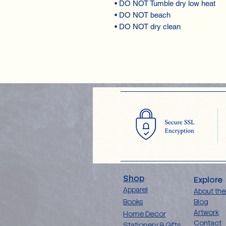
• DO NOT Tumble dry low heat
• DO NOT beach
• DO NOT dry clean
Shop
Explore
Apparel
About the
Books
Blog
Artwork
Home Decor
Contact
Stationery & Gifts