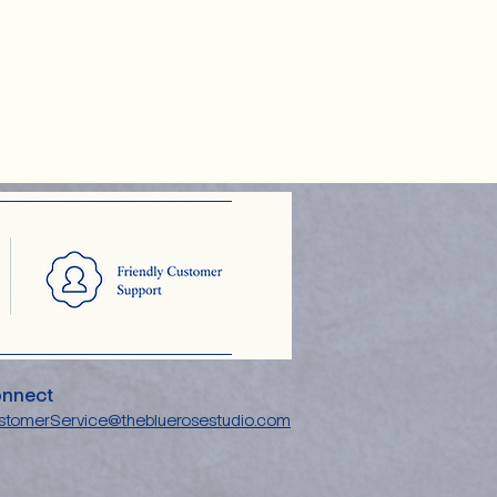
nnect
stomerService@thebluerosestudio.com