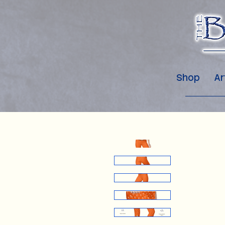
Shop
Ar