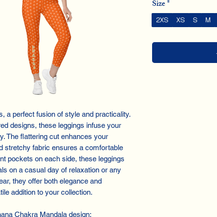
Size
*
2XS
XS
S
M
a perfect fusion of style and practicality.
red designs, these leggings infuse your
y. The flattering cut enhances your
and stretchy fabric ensures a comfortable
ient pockets on each side, these leggings
als on a casual day of relaxation or any
ear, they offer both elegance and
ile addition to your collection.
hana Chakra Mandala design: