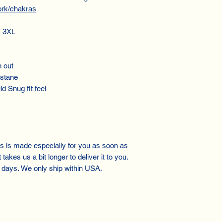
ork/chakras
, 3XL
h out
astane
ld Snug fit feel
gs is made especially for you as soon as
takes us a bit longer to deliver it to you.
 days. We only ship within USA.