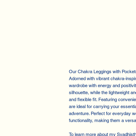
Our Chakra Leggings with Pockets, 
Adorned with vibrant chakra-inspi
wardrobe with energy and positivit
silhouette, while the lightweight 
and flexible fit. Featuring conven
are ideal for carrying your essenti
adventure. Perfect for everyday w
functionality, making them a versat
To learn more about my Svadhist