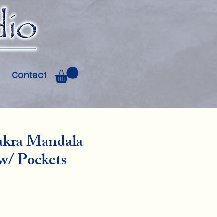
Contact
akra Mandala
w/ Pockets
ce