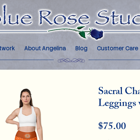
twork
About Angelina
Blog
Customer Care
Sacral Ch
Leggings 
Pri
$75.00