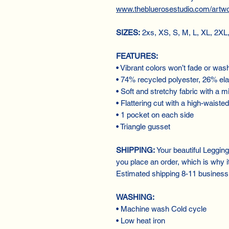
www.thebluerosestudio.com/artw
SIZES:
2xs, XS, S, M, L, XL, 2XL
FEATURES:
• Vibrant colors won’t fade or was
• 74% recycled polyester, 26% el
• Soft and stretchy fabric with a mi
• Flattering cut with a high-waisted
• 1 pocket on each side
• Triangle gusset
SHIPPING:
Your beautiful Leggin
you place an order, which is why it 
Estimated shipping 8-11 business
WASHING:
• Machine wash Cold cycle
• Low heat iron