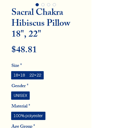
Sacral Chakra
Hibiscus Pillow
18", 22"
Price
$48.81
Size
*
18×18
22×22
Gender
*
UNISEX
Material
*
100% polyester
Age Group
*