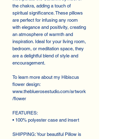
the chakra, adding a touch of 
spiritual significance. These pillows 
are perfect for infusing any room 
with elegance and positivity, creating 
an atmosphere of warmth and 
inspiration. Ideal for your living room, 
bedroom, or meditation space, they 
are a delightful blend of style and 
encouragement.
To learn more about my Hibiscus 
flower design:
www.thebluerosestudio.com/artwork
/flower
FEATURES:
• 100% polyester case and insert
SHIPPING: Your beautiful Pillow is 