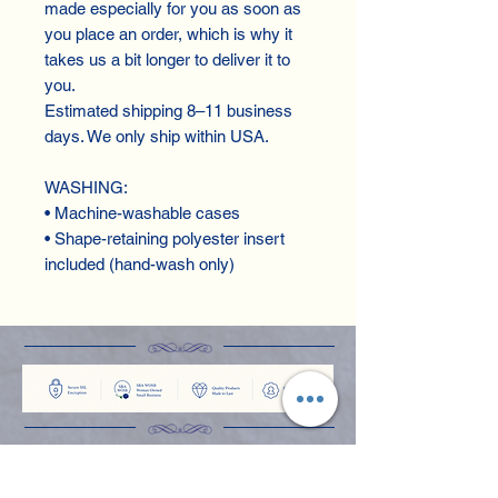
made especially for you as soon as 
you place an order, which is why it 
takes us a bit longer to deliver it to 
you.
Estimated shipping 8–11 business 
days. We only ship within USA.
WASHING:
• Machine-washable cases
• Shape-retaining polyester insert 
included (hand-wash only)
Shop
Apparel