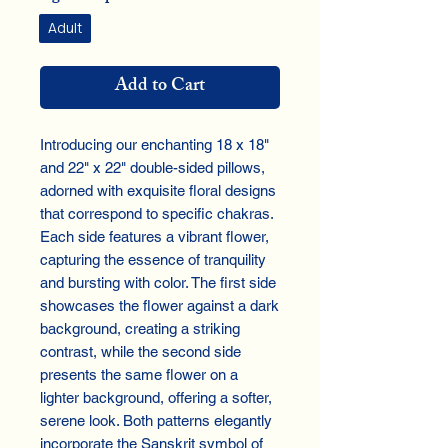
Adult
Add to Cart
Introducing our enchanting 18 x 18" 
and 22" x 22" double-sided pillows, 
adorned with exquisite floral designs 
that correspond to specific chakras. 
Each side features a vibrant flower, 
capturing the essence of tranquility 
and bursting with color. The first side 
showcases the flower against a dark 
background, creating a striking 
contrast, while the second side 
presents the same flower on a 
lighter background, offering a softer, 
serene look. Both patterns elegantly 
incorporate the Sanskrit symbol of 