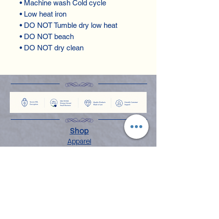
• Machine wash Cold cycle
• Low heat iron
• DO NOT Tumble dry low heat
• DO NOT beach
• DO NOT dry clean
Shop
Apparel
Books
Home Decor
Stationery & Gifts
Explore
About the Angelina
Blog