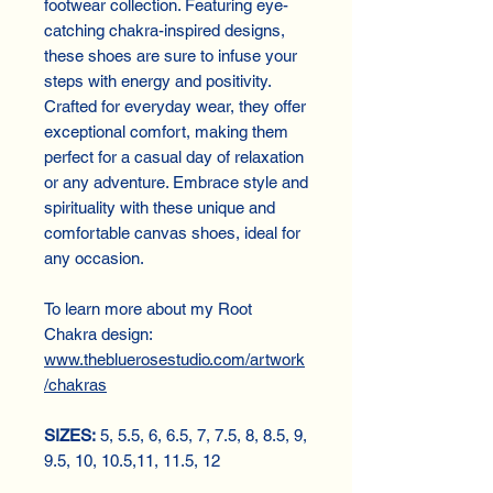
footwear collection. Featuring eye-
catching chakra-inspired designs,
these shoes are sure to infuse your
steps with energy and positivity.
Crafted for everyday wear, they offer
exceptional comfort, making them
perfect for a casual day of relaxation
or any adventure. Embrace style and
spirituality with these unique and
comfortable canvas shoes, ideal for
any occasion.
To learn more about my Root
Chakra design:
www.thebluerosestudio.com/artwork
/chakras
SIZES:
5, 5.5, 6, 6.5, 7, 7.5, 8, 8.5, 9,
9.5, 10, 10.5,11, 11.5, 12