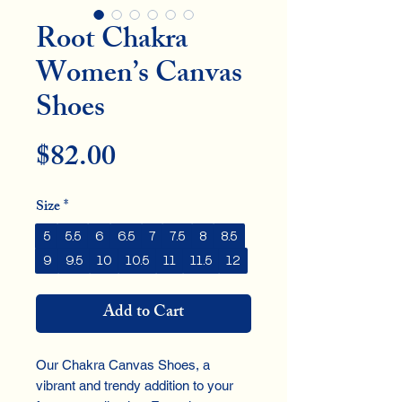
Root Chakra
Women’s Canvas
Shoes
Price
$82.00
Size
*
5
5.5
6
6.5
7
7.5
8
8.5
9
9.5
10
10.5
11
11.5
12
Add to Cart
Our Chakra Canvas Shoes, a
vibrant and trendy addition to your