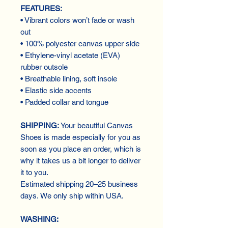
FEATURES:
• Vibrant colors won’t fade or wash
out
• 100% polyester canvas upper side
• Ethylene-vinyl acetate (EVA)
rubber outsole
• Breathable lining, soft insole
• Elastic side accents
• Padded collar and tongue
SHIPPING:
Your beautiful Canvas
Shoes is made especially for you as
soon as you place an order, which is
why it takes us a bit longer to deliver
it to you.
Estimated shipping 20–25 business
days. We only ship within USA.
WASHING: