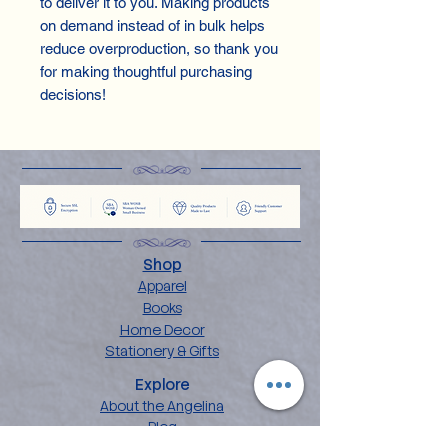
to deliver it to you. Making products
on demand instead of in bulk helps
reduce overproduction, so thank you
for making thoughtful purchasing
decisions!
Shop
Apparel
Books
Home Decor
Stationery & Gifts
Explore
About the Angelina
Blog