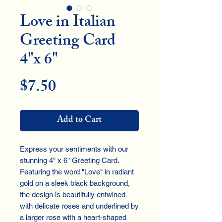
Love in Italian
Greeting Card
4"x 6"
Price
$7.50
Add to Cart
Express your sentiments with our
stunning 4" x 6" Greeting Card.
Featuring the word "Love" in radiant
gold on a sleek black background,
the design is beautifully entwined
with delicate roses and underlined by
a larger rose with a heart-shaped