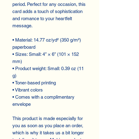
period. Perfect for any occasion, this
card adds a touch of sophistication
and romance to your heartfelt
message.
• Material: 14.77 oz/yd² (350 g/m²)
paperboard
• Sizes: Small: 4″ × 6″ (101 × 152
mm)
• Product weight: Small: 0.39 oz (11
g)
• Toner-based printing
• Vibrant colors
• Comes with a complimentary
envelope
This product is made especially for
you as soon as you place an order,
which is why it takes us a bit longer