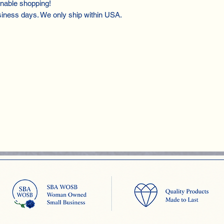
inable shopping!
siness days. We only ship within USA.