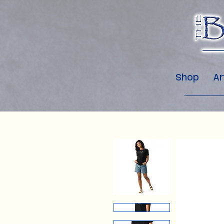
Shop
Ar