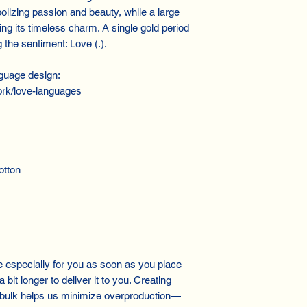
olizing passion and beauty, while a large
ng its timeless charm. A single gold period
the sentiment: Love (.).
guage design:
rk/love-languages
otton
especially for you as soon as you place
 bit longer to deliver it to you. Creating
 bulk helps us minimize overproduction—