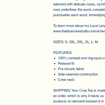
adorned with delicate roses, symb
rose underlines the word, completi
punctuates each word, embodying 
To learn more about my Love Lan
www.thebluerosestudio.com/artwo
SIZES: S, 3XL, 2XL, XL, L, M
FEATURES:
100% combed and ring-spun c
Relaxed fit
Pre-shrunk fabric
Side-seamed construction
Crew neck
SHIPPING: Your Crop Top is made 
an order, which is why it takes us a
products on demand instead of in