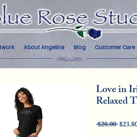
twork
About Angelina
Blog
Customer Care
Love in I
Relaxed T
Regu
 $28.00 
$23.8
Pric