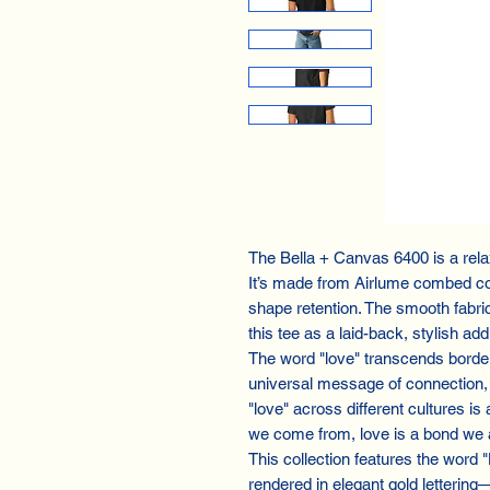
The Bella + Canvas 6400 is a relax
It’s made from Airlume combed co
shape retention. The smooth fabri
this tee as a laid-back, stylish ad
The word "love" transcends border
universal message of connection, 
"love" across different cultures is
we come from, love is a bond we a
This collection features the word 
rendered in elegant gold lettering—