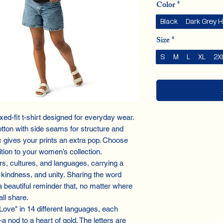
Color
*
Black
Dark Grey 
Size
*
S
M
L
XL
2X
ed-fit t-shirt designed for everyday wear.
tton with side seams for structure and
c gives your prints an extra pop. Choose
dition to your women’s collection.
s, cultures, and languages, carrying a
kindness, and unity. Sharing the word
 a beautiful reminder that, no matter where
ll share.
"Love" in 14 different languages, each
a nod to a heart of gold. The letters are