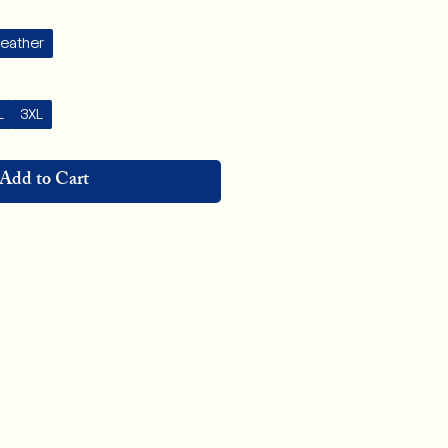
Heather
L
3XL
Add to Cart