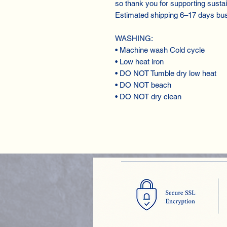
so thank you for supporting susta
Estimated shipping 6⁠–17 days bu
WASHING:
• Machine wash Cold cycle
• Low heat iron
• DO NOT Tumble dry low heat
• DO NOT beach
• DO NOT dry clean