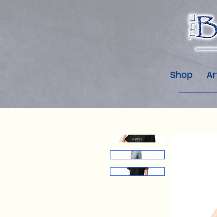
Shop
Ar