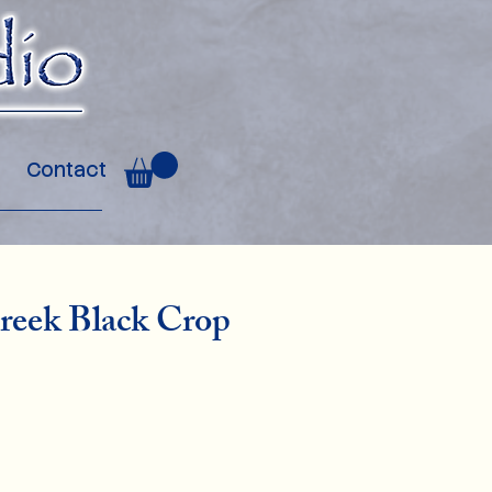
Contact
reek Black Crop
ce