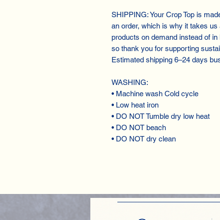
SHIPPING: Your Crop Top is made 
an order, which is why it takes us a
products on demand instead of in
so thank you for supporting susta
Estimated shipping 6⁠–24 days bu
WASHING:
• Machine wash Cold cycle
• Low heat iron
• DO NOT Tumble dry low heat
• DO NOT beach
• DO NOT dry clean