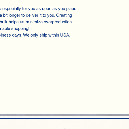
especially for you as soon as you place
 bit longer to deliver it to you. Creating
 bulk helps us minimize overproduction—
inable shopping!
siness days. We only ship within USA.