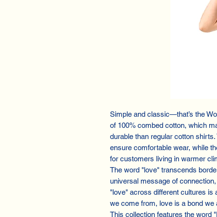
Simple and classic—that’s the Wo
of 100% combed cotton, which mak
durable than regular cotton shirts
ensure comfortable wear, while th
for customers living in warmer cli
The word "love" transcends border
universal message of connection, 
"love" across different cultures is
we come from, love is a bond we a
This collection features the word 