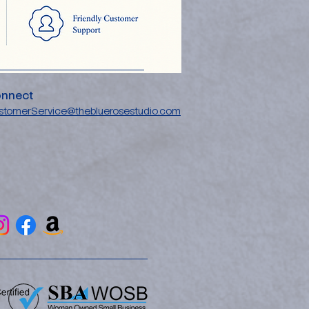
nnect
stomerService@thebluerosestudio.com