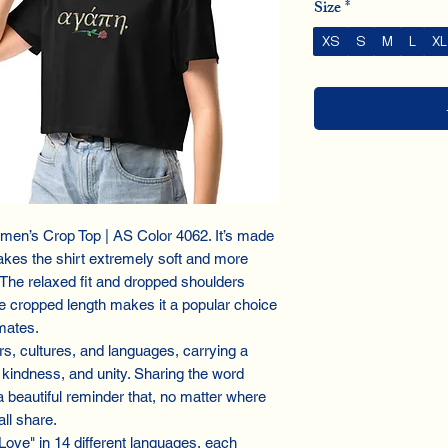
Size
*
XS
S
M
L
XL
men’s Crop Top | AS Color 4062. It’s made
es the shirt extremely soft and more
. The relaxed fit and dropped shoulders
e cropped length makes it a popular choice
mates.
s, cultures, and languages, carrying a
kindness, and unity. Sharing the word
 a beautiful reminder that, no matter where
ll share.
"Love" in 14 different languages, each