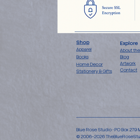
Shop
Explore
Apparel
About the
Books
Blog
Artwork
Home Decor
Contact
Stationery & Gifts
Blue Rose Studio • PO Box 279
© 2006–2026 TheBlueRoseStudio