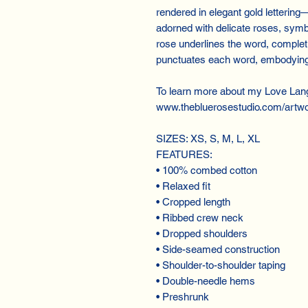
rendered in elegant gold lettering—
adorned with delicate roses, symb
rose underlines the word, completi
punctuates each word, embodying 
To learn more about my Love Lan
www.thebluerosestudio.com/artwo
SIZES: XS, S, M, L, XL
FEATURES:
• 100% combed cotton
• Relaxed fit
• Cropped length
• Ribbed crew neck
• Dropped shoulders
• Side-seamed construction
• Shoulder-to-shoulder taping
• Double-needle hems
• Preshrunk