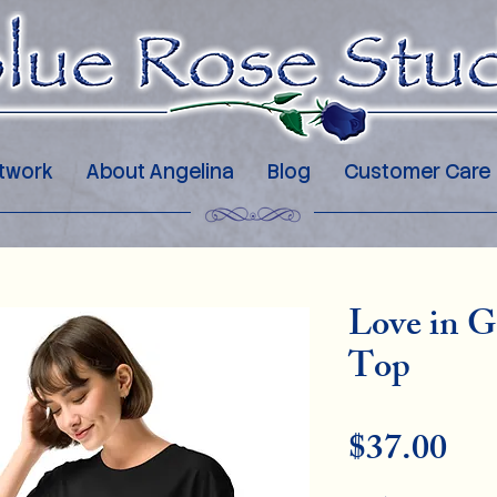
twork
About Angelina
Blog
Customer Care
Love in G
Top
Pri
$37.00