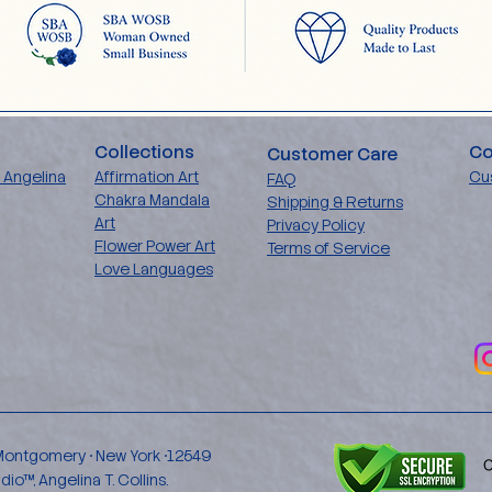
Collections
Co
Customer Care
 Angelina
Affirmation Art
Cu
FAQ
Chakra Mandala
Shipping & Returns
Art
Privacy Policy
Flower Power Art
Terms of Service
Love Languages
 Montgomery • New York •12549
™, Angelina T. Collins.