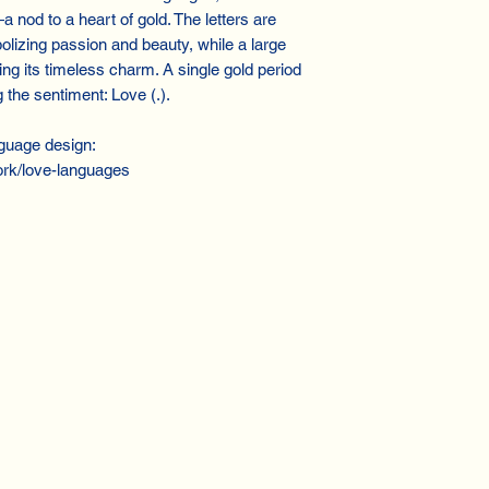
a nod to a heart of gold. The letters are
olizing passion and beauty, while a large
ng its timeless charm. A single gold period
the sentiment: Love (.).
guage design:
rk/love-languages