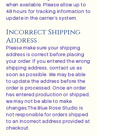
when available. Please allow up to
48 hours for tracking information to
update in the carrier’s system.
Incorrect Shipping
Address
Please make sure your shipping
address is correct before placing
your order. If you entered the wrong
shipping address, contact us as
soon as possible. We may be able
to update the address before the
order is processed. Once an order
has entered production or shipped,
we may not be able to make
changes.The Blue Rose Studio is
not responsible for orders shipped
to an incorrect address provided at
checkout.