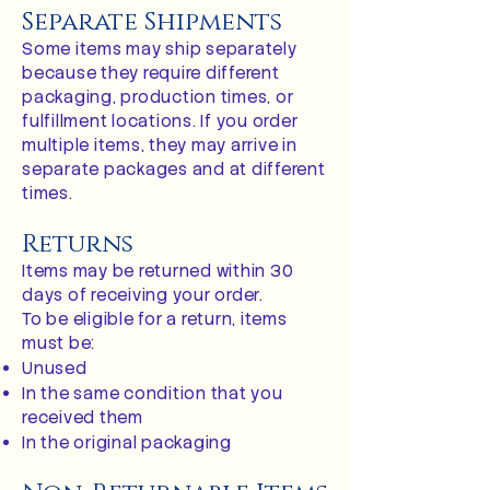
Separate Shipments
Some items may ship separately
because they require different
packaging, production times, or
fulfillment locations. If you order
multiple items, they may arrive in
separate packages and at different
times.
Returns
Items may be returned within 30
days of receiving your order.
To be eligible for a return, items
must be:
Unused
In the same condition that you
received them
In the original packaging