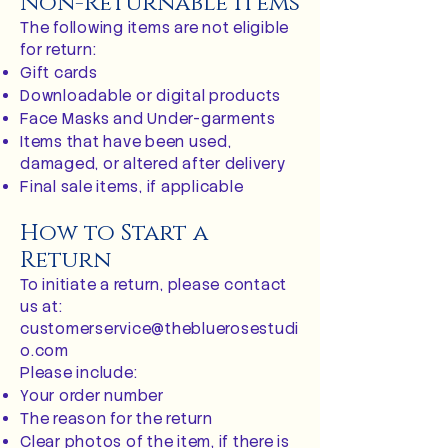
Non-Returnable Items
The following items are not eligible
for return:
Gift cards
Downloadable or digital products
Face Masks and Under-garments
Items that have been used,
damaged, or altered after delivery
Final sale items, if applicable
How to Start a
Return
To initiate a return, please contact
us at:
customerservice@thebluerosestudi
o.com
Please include:
Your order number
The reason for the return
Clear photos of the item, if there is