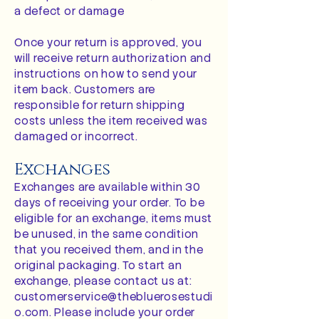
a defect or damage
Once your return is approved, you
will receive return authorization and
instructions on how to send your
item back. Customers are
responsible for return shipping
costs unless the item received was
damaged or incorrect.
Exchanges
Exchanges are available within 30
days of receiving your order. To be
eligible for an exchange, items must
be unused, in the same condition
that you received them, and in the
original packaging. To start an
exchange, please contact us at:
customerservice@thebluerosestudi
o.com
. Please include your order