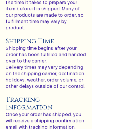
the time it takes to prepare your
item before it is shipped. Many of
our products are made to order, so
fulfillment time may vary by
product.
Shipping Time
Shipping time begins after your
order has been fulfilled and handed
over to the carrier.
Delivery times may vary depending
on the shipping carrier, destination,
holidays, weather, order volume, or
other delays outside of our control.
Tracking
Information
Once your order has shipped, you
will receive a shipping confirmation
email with tracking information,