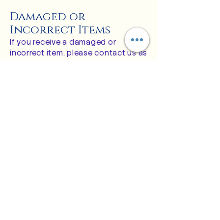
Damaged or
Incorrect Items
If you receive a damaged or
incorrect item, please contact us as
soon as possible at:
customerservice@thebluerosestudi
o.com
Please include:
Your order number
A description of the issue
Clear photos of the damaged or
incorrect item
Photos of the packaging, if
applicable
Once reviewed, we will arrange for a
replacement, exchange, or refund
as appropriate.