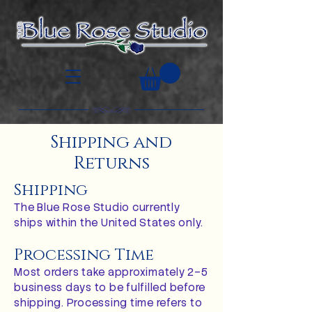
Shipping and
Returns
Shipping
The Blue Rose Studio currently
ships within the United States only.
Processing Time
Most orders take approximately 2–5
business days to be fulfilled before
shipping. Processing time refers to