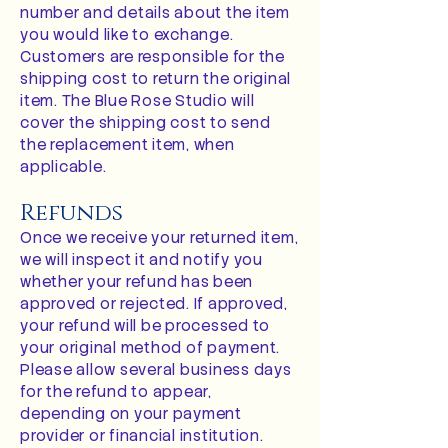
number and details about the item
you would like to exchange.
Customers are responsible for the
shipping cost to return the original
item. The Blue Rose Studio will
cover the shipping cost to send
the replacement item, when
applicable.
Refunds
Once we receive your returned item,
we will inspect it and notify you
whether your refund has been
approved or rejected. If approved,
your refund will be processed to
your original method of payment.
Please allow several business days
for the refund to appear,
depending on your payment
provider or financial institution.