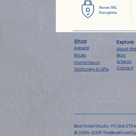
Shop
Explore
Apparel
About the
Books
Blog
Artwork
Home Decor
Contact
Stationery & Gifts
Blue Rose Studio • PO Box 279
© 2006–2026 TheBlueRoseStudio