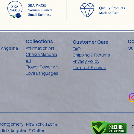
Collections
Co
Customer Care
 Angelina
Affirmation Art
Cu
FAQ
Chakra Mandala
Shipping & Returns
Art
Privacy Policy
Flower Power Art
Terms of Service
Love Languages
 Montgomery • New York •12549
™, Angelina T. Collins.