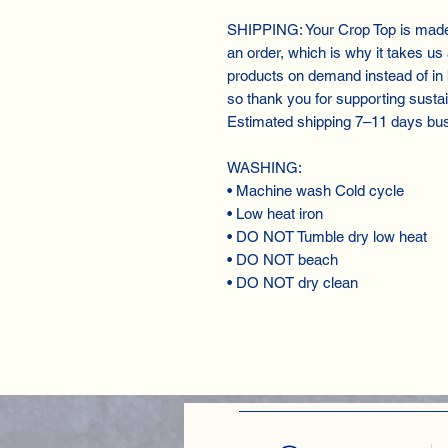
SHIPPING: Your Crop Top is made 
an order, which is why it takes us a
products on demand instead of in
so thank you for supporting susta
Estimated shipping 7⁠–11 days bu
WASHING:
• Machine wash Cold cycle
• Low heat iron
• DO NOT Tumble dry low heat
• DO NOT beach
• DO NOT dry clean