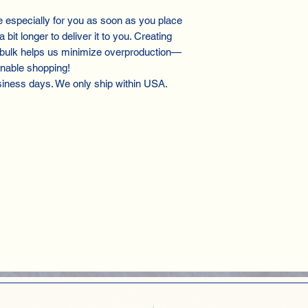
especially for you as soon as you place
 bit longer to deliver it to you. Creating
 bulk helps us minimize overproduction—
inable shopping!
siness days. We only ship within USA.