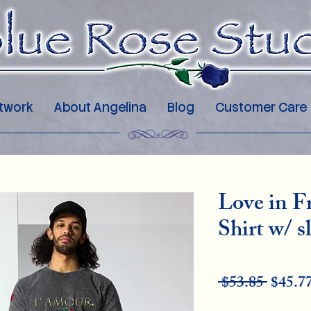
twork
About Angelina
Blog
Customer Care
Love in 
Shirt w/ s
Regu
 $53.85 
$45.7
Pric