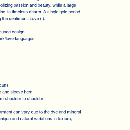
olizing passion and beauty, while a large
ng its timeless charm. A single gold period
the sentiment: Love (.).
guage design:
rk/love-languages
cuffs
e and sleeve hem
m shoulder to shoulder
 garment can vary due to the dye and mineral
ique and natural variations in texture,