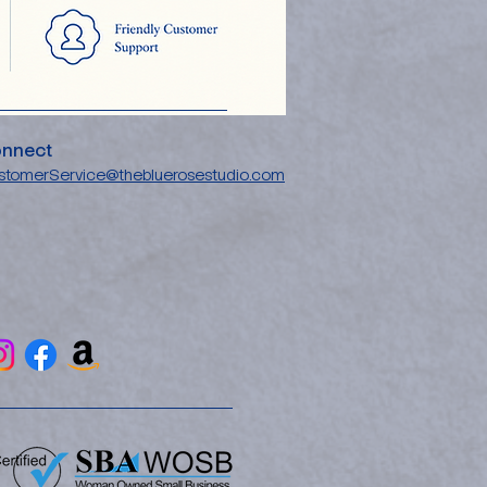
nnect
stomerService@thebluerosestudio.com