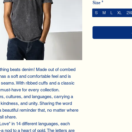
Size
*
S
M
L
XL
2X
othing beats denim! Made out of combed
has a soft and comfortable feel and is
e seams. With ribbed cuffs and a classic
 must-have for every collection.
s, cultures, and languages, carrying a
kindness, and unity. Sharing the word
 a beautiful reminder that, no matter where
ll share.
"Love" in 14 different languages, each
a nod to a heart of gold. The letters are