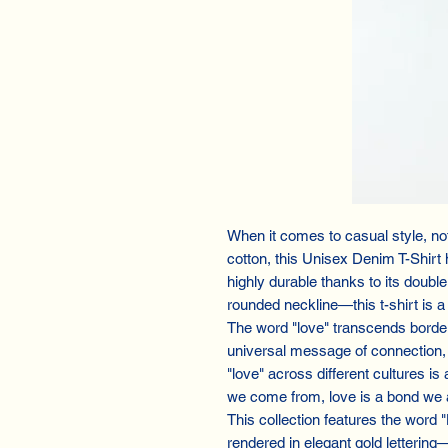
When it comes to casual style, n
cotton, this Unisex Denim T-Shirt 
highly durable thanks to its doubl
rounded neckline—this t-shirt is a
The word "love" transcends border
universal message of connection, 
"love" across different cultures is
we come from, love is a bond we a
This collection features the word 
rendered in elegant gold lettering—