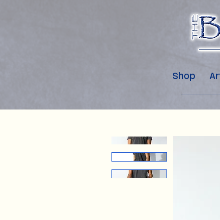
Shop
Ar