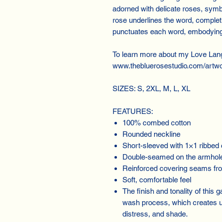
adorned with delicate roses, symb
rose underlines the word, completi
punctuates each word, embodying 
To learn more about my Love Lan
www.thebluerosestudio.com/artwo
SIZES: S, 2XL, M, L, XL
FEATURES:
100% combed cotton
Rounded neckline
Short-sleeved with 1×1 ribbed 
Double-seamed on the armhol
Reinforced covering seams fro
Soft, comfortable feel
The finish and tonality of this
wash process, which creates un
distress, and shade.