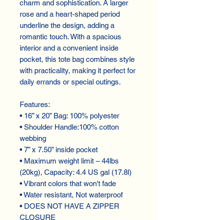
charm and sophistication. A larger
rose and a heart-shaped period
underline the design, adding a
romantic touch. With a spacious
interior and a convenient inside
pocket, this tote bag combines style
with practicality, making it perfect for
daily errands or special outings.
Features:
• 16” x 20” Bag: 100% polyester
• Shoulder Handle:100% cotton
webbing
• 7” x 7.50” inside pocket
• Maximum weight limit – 44lbs
(20kg), Capacity: 4.4 US gal (17.8l)
• Vibrant colors that won't fade
• Water resistant, Not waterproof
• DOES NOT HAVE A ZIPPER
CLOSURE