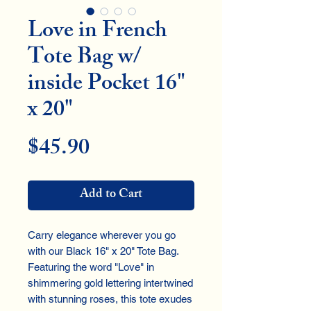
Love in French
Tote Bag w/
inside Pocket 16"
x 20"
Price
$45.90
Add to Cart
Carry elegance wherever you go
with our Black 16" x 20" Tote Bag.
Featuring the word "Love" in
shimmering gold lettering intertwined
with stunning roses, this tote exudes