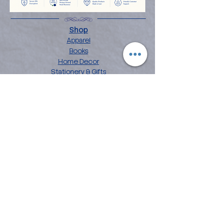
Shop
Apparel
Books
Home Decor
Stationery & Gifts
Explore
About the Angelina
Blog
Artwork
Contact
Collections
Affirmation Art
Chakra Mandala Art
Flower Power Art
Love Languages
Customer Care
FAQ