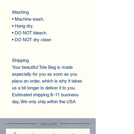
Washing
• Machine wash.
• Hang dry.
• DO NOT bleach.
• DO NOT dry clean
Shipping
Your beautiful Tote Bag is made
especially for you as soon as you
place an order, which is why it takes
us a bit longer to deliver it to you.
Estimated shipping 8–11 business
day. We only ship within the USA