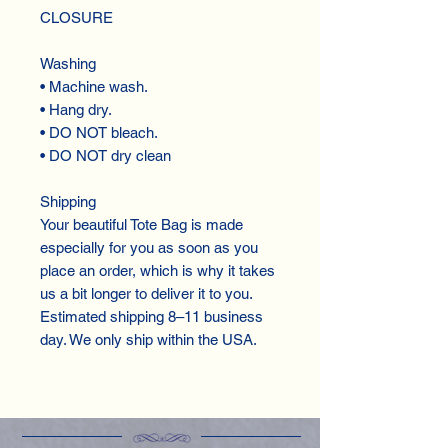
CLOSURE
Washing
• Machine wash.
• Hang dry.
• DO NOT bleach.
• DO NOT dry clean
Shipping
Your beautiful Tote Bag is made
especially for you as soon as you
place an order, which is why it takes
us a bit longer to deliver it to you.
Estimated shipping 8–11 business
day. We only ship within the USA.