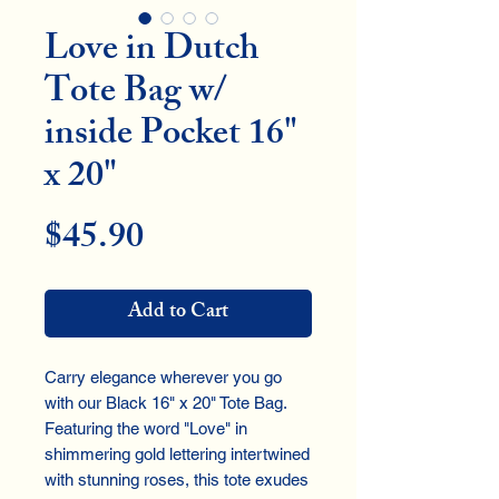
Love in Dutch
Tote Bag w/
inside Pocket 16"
x 20"
Price
$45.90
Add to Cart
Carry elegance wherever you go
with our Black 16" x 20" Tote Bag.
Featuring the word "Love" in
shimmering gold lettering intertwined
with stunning roses, this tote exudes