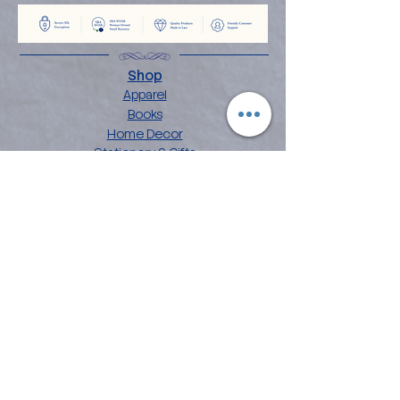
Shop
Apparel
Books
Home Decor
Stationery & Gifts
Explore
About the Angelina
Blog
Artwork
Contact
Collections
Affirmation Art
Chakra Mandala Art
Flower Power Art
Love Languages
Customer Care