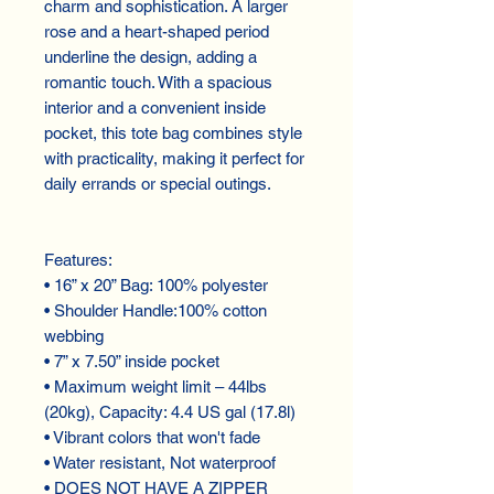
charm and sophistication. A larger
rose and a heart-shaped period
underline the design, adding a
romantic touch. With a spacious
interior and a convenient inside
pocket, this tote bag combines style
with practicality, making it perfect for
daily errands or special outings.
Features:
• 16” x 20” Bag: 100% polyester
• Shoulder Handle:100% cotton
webbing
• 7” x 7.50” inside pocket
• Maximum weight limit – 44lbs
(20kg), Capacity: 4.4 US gal (17.8l)
• Vibrant colors that won't fade
• Water resistant, Not waterproof
• DOES NOT HAVE A ZIPPER