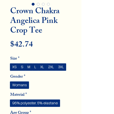
Crown Chakra
Angelica Pink
Crop Tee
Price
$42.74
Size
*
XS
S
M
L
XL
2XL
3XL
Gender
*
Womans
Material
*
95% polyester, 5% elastane
Age Group
*