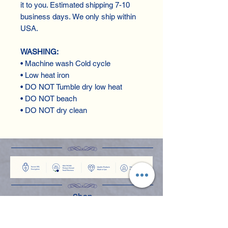
it to you. Estimated shipping 7-10
business days. We only ship within
USA.
WASHING:
• Machine wash Cold cycle
• Low heat iron
• DO NOT Tumble dry low heat
• DO NOT beach
• DO NOT dry clean
Shop
Apparel
Books