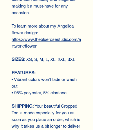
making it a must-have for any
occasion.
To learn more about my Angelica
flower design:
https://www.thebluerosestudio.com/a
rtwork/flower
SIZES:
XS, S, M, L, XL, 2XL, 3XL
FEATURES:
• Vibrant colors won’t fade or wash
out
• 95% polyester, 5% elastane
SHIPPING:
Your beautiful Cropped
Tee is made especially for you as
soon as you place an order, which is
why it takes us a bit longer to deliver