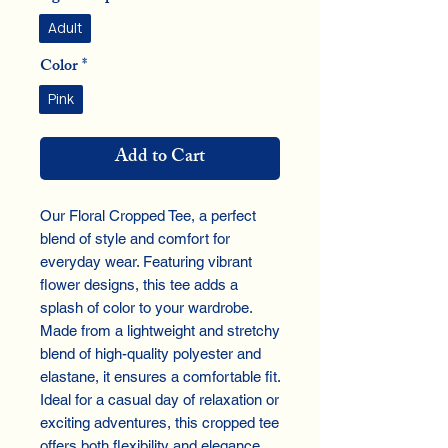
Adult
Color
*
Pink
Add to Cart
Our Floral Cropped Tee, a perfect
blend of style and comfort for
everyday wear. Featuring vibrant
flower designs, this tee adds a
splash of color to your wardrobe.
Made from a lightweight and stretchy
blend of high-quality polyester and
elastane, it ensures a comfortable fit.
Ideal for a casual day of relaxation or
exciting adventures, this cropped tee
offers both flexibility and elegance,