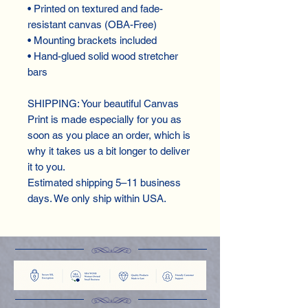
• Printed on textured and fade-
resistant canvas (OBA-Free)
• Mounting brackets included
• Hand-glued solid wood stretcher 
bars
SHIPPING: Your beautiful Canvas 
Print is made especially for you as 
soon as you place an order, which is 
why it takes us a bit longer to deliver 
it to you.
Estimated shipping 5–11 business 
days. We only ship within USA.