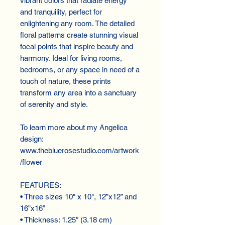
vibrant colors that radiate energy 
and tranquility, perfect for 
enlightening any room. The detailed 
floral patterns create stunning visual 
focal points that inspire beauty and 
harmony. Ideal for living rooms, 
bedrooms, or any space in need of a 
touch of nature, these prints 
transform any area into a sanctuary 
of serenity and style.
To learn more about my Angelica 
design:
www.thebluerosestudio.com/artwork
/flower
FEATURES:
• Three sizes 10" x 10", 12”x12” and 
16”x16”
• Thickness: 1.25″ (3.18 cm)