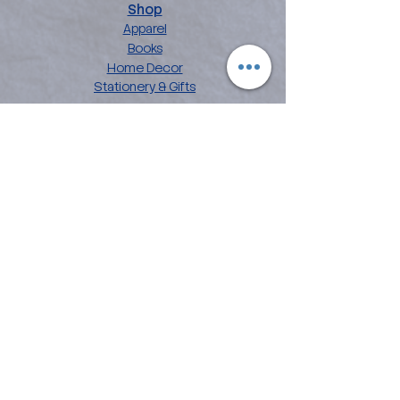
Shop
Apparel
Books
Home Decor
Stationery & Gifts
Explore
About the Angelina
Blog
Artwork
Contact
Collections
Affirmation Art
Chakra Mandala Art
Flower Power Art
Love Languages
Customer Care
FAQ
Shipping & Returns
Privacy Policy