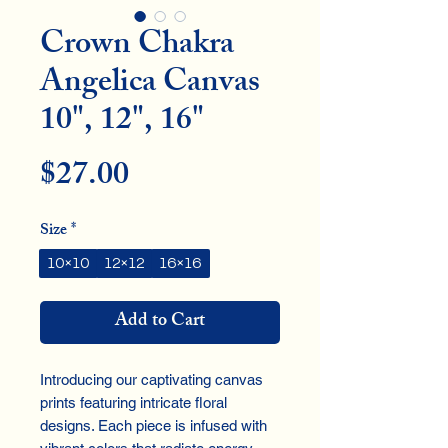
Crown Chakra
Angelica Canvas
10", 12", 16"
Price
$27.00
Size
*
10×10
12×12
16×16
Add to Cart
Introducing our captivating canvas 
prints featuring intricate floral 
designs. Each piece is infused with 