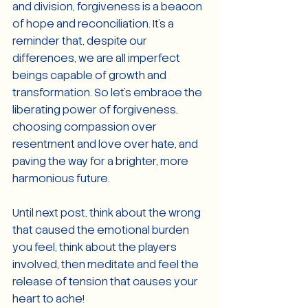
and division, forgiveness is a beacon 
of hope and reconciliation. It's a 
reminder that, despite our 
differences, we are all imperfect 
beings capable of growth and 
transformation. So let's embrace the 
liberating power of forgiveness, 
choosing compassion over 
resentment and love over hate, and 
paving the way for a brighter, more 
harmonious future.
Until next post, think about the wrong 
that caused the emotional burden 
you feel, think about the players 
involved, then meditate and feel the 
release of tension that causes your 
heart to ache!