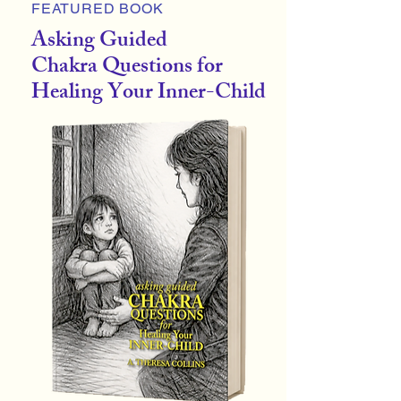
FEATURED BOOK
Asking Guided
Chakra Questions for
Healing Your Inner-Child