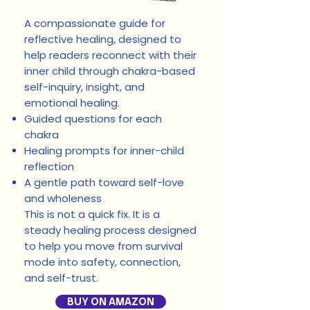
A compassionate guide for
reflective healing, designed to
help readers reconnect with their
inner child through chakra-based
self-inquiry, insight, and
emotional healing.
Guided questions for each
chakra
Healing prompts for inner-child
reflection
A gentle path toward self-love
and wholeness
This is not a quick fix. It is a
steady healing process designed
to help you move from survival
mode into safety, connection,
and self-trust.
BUY ON AMAZON