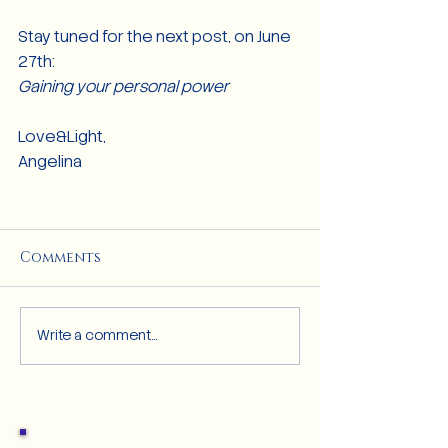
Stay tuned for the next post, on June 
27th:
Gaining your personal power
Love&Light,
Angelina 
Comments
Write a comment...