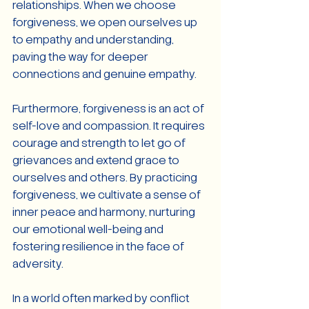
relationships. When we choose 
forgiveness, we open ourselves up 
to empathy and understanding, 
paving the way for deeper 
connections and genuine empathy.
Furthermore, forgiveness is an act of 
self-love and compassion. It requires 
courage and strength to let go of 
grievances and extend grace to 
ourselves and others. By practicing 
forgiveness, we cultivate a sense of 
inner peace and harmony, nurturing 
our emotional well-being and 
fostering resilience in the face of 
adversity.
In a world often marked by conflict 