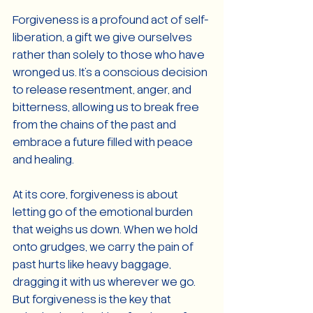
Forgiveness is a profound act of self-
liberation, a gift we give ourselves 
rather than solely to those who have 
wronged us. It's a conscious decision 
to release resentment, anger, and 
bitterness, allowing us to break free 
from the chains of the past and 
embrace a future filled with peace 
and healing.
At its core, forgiveness is about 
letting go of the emotional burden 
that weighs us down. When we hold 
onto grudges, we carry the pain of 
past hurts like heavy baggage, 
dragging it with us wherever we go. 
But forgiveness is the key that 