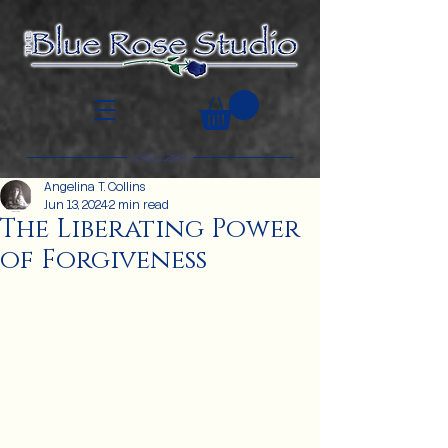
Angelina T. Collins
Jun 13, 2024
2 min read
The Liberating Power
of Forgiveness