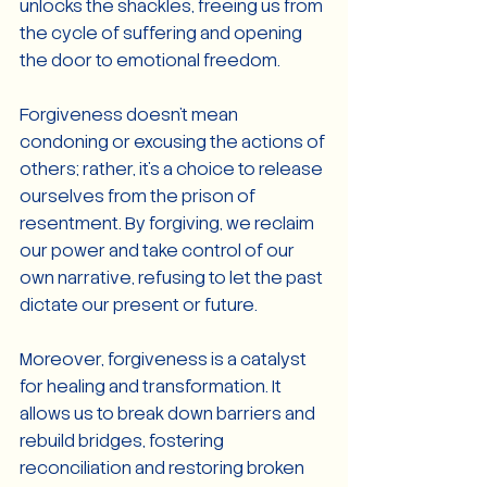
unlocks the shackles, freeing us from 
the cycle of suffering and opening 
the door to emotional freedom.
Forgiveness doesn't mean 
condoning or excusing the actions of 
others; rather, it's a choice to release 
ourselves from the prison of 
resentment. By forgiving, we reclaim 
our power and take control of our 
own narrative, refusing to let the past 
dictate our present or future.
Moreover, forgiveness is a catalyst 
for healing and transformation. It 
allows us to break down barriers and 
rebuild bridges, fostering 
reconciliation and restoring broken 