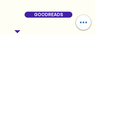
GOODREADS
RELATED PRODUCTS