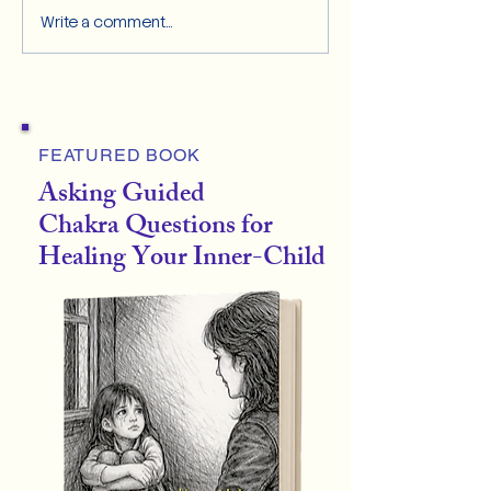
Write a comment...
FEATURED BOOK
Asking Guided
Chakra Questions for
Healing Your Inner-Child