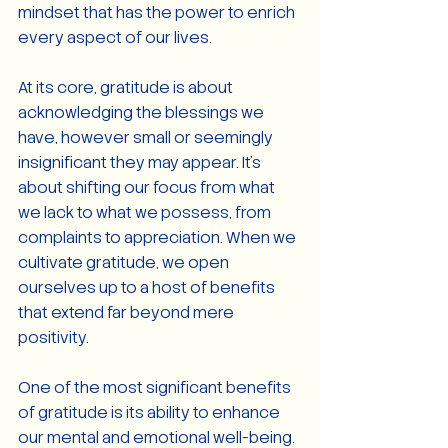
mindset that has the power to enrich 
every aspect of our lives.
At its core, gratitude is about 
acknowledging the blessings we 
have, however small or seemingly 
insignificant they may appear. It's 
about shifting our focus from what 
we lack to what we possess, from 
complaints to appreciation. When we 
cultivate gratitude, we open 
ourselves up to a host of benefits 
that extend far beyond mere 
positivity.
One of the most significant benefits 
of gratitude is its ability to enhance 
our mental and emotional well-being. 