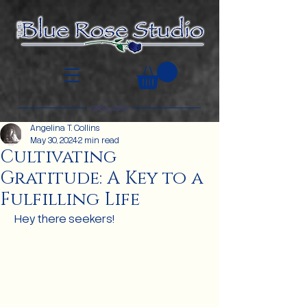
Angelina T. Collins
May 30, 2024
2 min read
Cultivating
Gratitude: A Key to a
Fulfilling Life
 Hey there seekers!