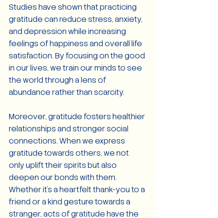
Studies have shown that practicing 
gratitude can reduce stress, anxiety, 
and depression while increasing 
feelings of happiness and overall life 
satisfaction. By focusing on the good 
in our lives, we train our minds to see 
the world through a lens of 
abundance rather than scarcity.
Moreover, gratitude fosters healthier 
relationships and stronger social 
connections. When we express 
gratitude towards others, we not 
only uplift their spirits but also 
deepen our bonds with them. 
Whether it's a heartfelt thank-you to a 
friend or a kind gesture towards a 
stranger, acts of gratitude have the 