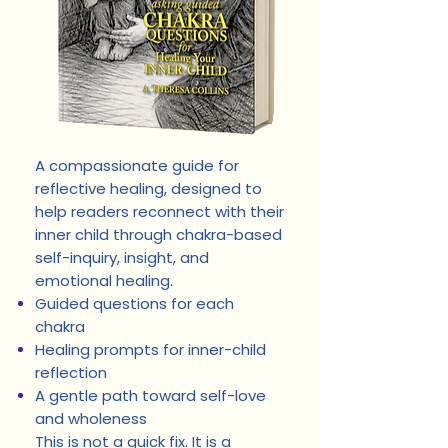
A compassionate guide for
reflective healing, designed to
help readers reconnect with their
inner child through chakra-based
self-inquiry, insight, and
emotional healing.
Guided questions for each
chakra
Healing prompts for inner-child
reflection
A gentle path toward self-love
and wholeness
This is not a quick fix. It is a