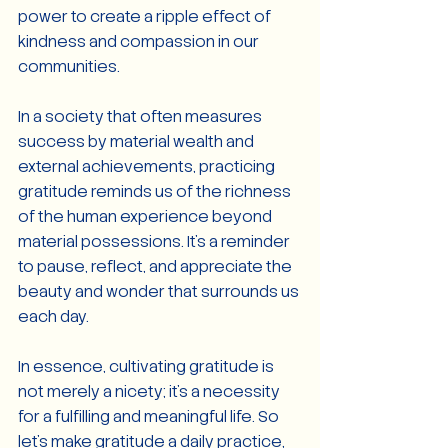
power to create a ripple effect of 
kindness and compassion in our 
communities.
In a society that often measures 
success by material wealth and 
external achievements, practicing 
gratitude reminds us of the richness 
of the human experience beyond 
material possessions. It's a reminder 
to pause, reflect, and appreciate the 
beauty and wonder that surrounds us 
each day.
In essence, cultivating gratitude is 
not merely a nicety; it's a necessity 
for a fulfilling and meaningful life. So 
let's make gratitude a daily practice, 