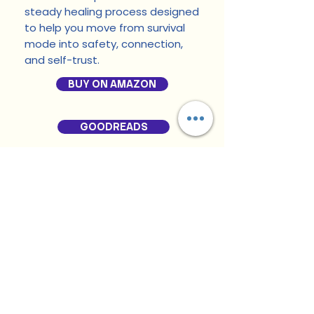
steady healing process designed
to help you move from survival
mode into safety, connection,
and self-trust.
BUY ON AMAZON
GOODREADS
RELATED PRODUCTS