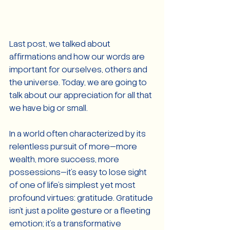
Last post, we talked about 
affirmations and how our words are 
important for ourselves, others and 
the universe. Today, we are going to 
talk about our appreciation for all that 
we have big or small.
In a world often characterized by its 
relentless pursuit of more—more 
wealth, more success, more 
possessions—it's easy to lose sight 
of one of life's simplest yet most 
profound virtues: gratitude. Gratitude 
isn't just a polite gesture or a fleeting 
emotion; it's a transformative 