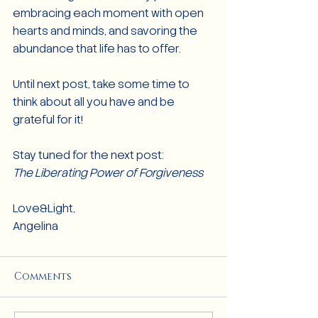
embracing each moment with open 
hearts and minds, and savoring the 
abundance that life has to offer.
Until next post, take some time to 
think about all you have and be 
grateful for it!
Stay tuned for the next post:
The Liberating Power of Forgiveness
Love&Light,
Angelina
Comments